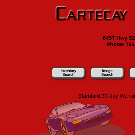
6457 Hwy 52 
Phone:
706.
Standard 30-day Warran